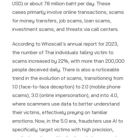
USD) or about 78 million baht per day. These
cases primarily involve online transactions, scams
for money transfers, job scams, loan scams,
investment scams, and threats via call centers.
According to Whoscall’s annual report for 2023,
the number of Thai individuals falling victim to
scams increased by 22%, with more than 200,000
people deceived daily. There is also a noticeable
trend in the evolution of scams, transitioning from
1.0 (face-to-face deception) to 2.0 (mobile phone
scams), 3.0 (online impersonation), and into 4.0,
where scammers use data to better understand
their victims, effectively preying on familiar
emotions. Now, in the 5.0 era, fraudsters use AI to
specifically target victims with high precision,