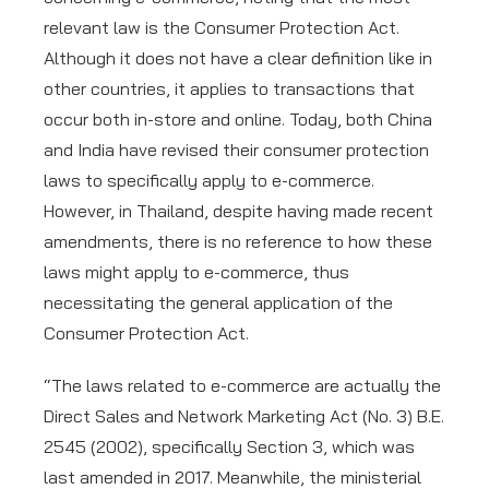
relevant law is the Consumer Protection Act.
Although it does not have a clear definition like in
other countries, it applies to transactions that
occur both in-store and online. Today, both China
and India have revised their consumer protection
laws to specifically apply to e-commerce.
However, in Thailand, despite having made recent
amendments, there is no reference to how these
laws might apply to e-commerce, thus
necessitating the general application of the
Consumer Protection Act.
“The laws related to e-commerce are actually the
Direct Sales and Network Marketing Act (No. 3) B.E.
2545 (2002), specifically Section 3, which was
last amended in 2017. Meanwhile, the ministerial