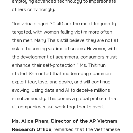
employing advanced technology to impersonate
others convincingly.
“Individuals aged 30-40 are the most frequently
targeted, with women falling victim more often
than men. Many Thais still believe they are not at
risk of becoming victims of scams. However, with
the development of scammers, consumers must
enhance their self-protection,” Ms. Thitinun
stated. She noted that modern-day scammers
exploit fear, love, and desire, and will continue
evolving, using data and AI to deceive millions
simultaneously. This poses a global problem that
all companies must work together to avert.
Ms. Alice Pham, Director of the AP Vietnam
Research Office
, remarked that the Vietnamese