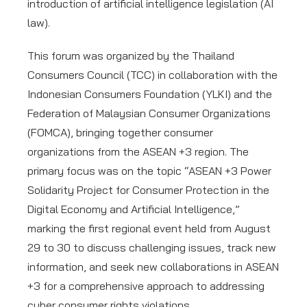
introduction of artificial intelligence legislation (AI
law).
This forum was organized by the Thailand
Consumers Council (TCC) in collaboration with the
Indonesian Consumers Foundation (YLKI) and the
Federation of Malaysian Consumer Organizations
(FOMCA), bringing together consumer
organizations from the ASEAN +3 region. The
primary focus was on the topic “ASEAN +3 Power
Solidarity Project for Consumer Protection in the
Digital Economy and Artificial Intelligence,”
marking the first regional event held from August
29 to 30 to discuss challenging issues, track new
information, and seek new collaborations in ASEAN
+3 for a comprehensive approach to addressing
cyber consumer rights violations.