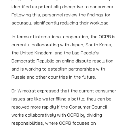
identified as potentially deceptive to consumers.
Following this, personnel review the findings for
accuracy, significantly reducing their workload.
In terms of international cooperation, the OCPB is
currently collaborating with Japan, South Korea,
the United Kingdom, and the Lao People’s
Democratic Republic on online dispute resolution
and is working to establish partnerships with
Russia and other countries in the future.
Dr. Wimolrat expressed that the current consumer
issues are like water filling a bottle; they can be
resolved more rapidly if the Consumer Council
works collaboratively with OCPB by dividing
responsibilities, where OCPB focuses on