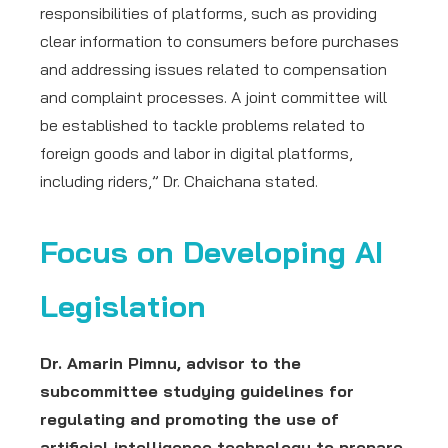
responsibilities of platforms, such as providing
clear information to consumers before purchases
and addressing issues related to compensation
and complaint processes. A joint committee will
be established to tackle problems related to
foreign goods and labor in digital platforms,
including riders,” Dr. Chaichana stated.
Focus on Developing AI
Legislation
Dr. Amarin Pimnu, advisor to the
subcommittee studying guidelines for
regulating and promoting the use of
artificial intelligence technology to prepare