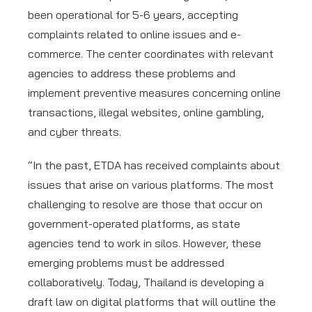
been operational for 5-6 years, accepting
complaints related to online issues and e-
commerce. The center coordinates with relevant
agencies to address these problems and
implement preventive measures concerning online
transactions, illegal websites, online gambling,
and cyber threats.
“In the past, ETDA has received complaints about
issues that arise on various platforms. The most
challenging to resolve are those that occur on
government-operated platforms, as state
agencies tend to work in silos. However, these
emerging problems must be addressed
collaboratively. Today, Thailand is developing a
draft law on digital platforms that will outline the