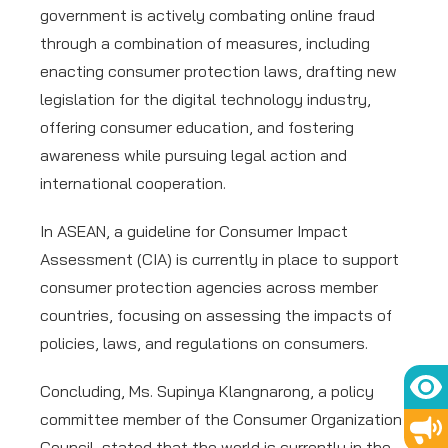
government is actively combating online fraud
through a combination of measures, including
enacting consumer protection laws, drafting new
legislation for the digital technology industry,
offering consumer education, and fostering
awareness while pursuing legal action and
international cooperation.
In ASEAN, a guideline for Consumer Impact
Assessment (CIA) is currently in place to support
consumer protection agencies across member
countries, focusing on assessing the impacts of
policies, laws, and regulations on consumers.
Concluding, Ms. Supinya Klangnarong, a policy
committee member of the Consumer Organization
Council, stated that the world is currently in the