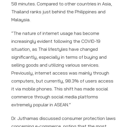
58 minutes. Compared to other countries in Asia,
Thailand ranks just behind the Philippines and
Malaysia.
“The nature of internet usage has become
increasingly evident following the COVID-19
situation, as Thai lifestyles have changed
significantly, especially in terms of buying and
selling goods and utilizing various services.
Previously, internet access was mainly through
computers, but currently, 98.3% of users access
it via mobile phones. This shift has made social
commerce through social media platforms
extremely popular in ASEAN.”
Dr. Juthamas discussed consumer protection laws
concerning e-commerce, noting that the most