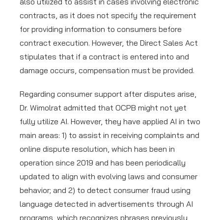
also utilized to assist in cases involving electronic
contracts, as it does not specify the requirement
for providing information to consumers before
contract execution. However, the Direct Sales Act
stipulates that if a contract is entered into and
damage occurs, compensation must be provided.
Regarding consumer support after disputes arise,
Dr. Wimolrat admitted that OCPB might not yet
fully utilize AI. However, they have applied AI in two
main areas: 1) to assist in receiving complaints and
online dispute resolution, which has been in
operation since 2019 and has been periodically
updated to align with evolving laws and consumer
behavior; and 2) to detect consumer fraud using
language detected in advertisements through AI
programs, which recognizes phrases previously