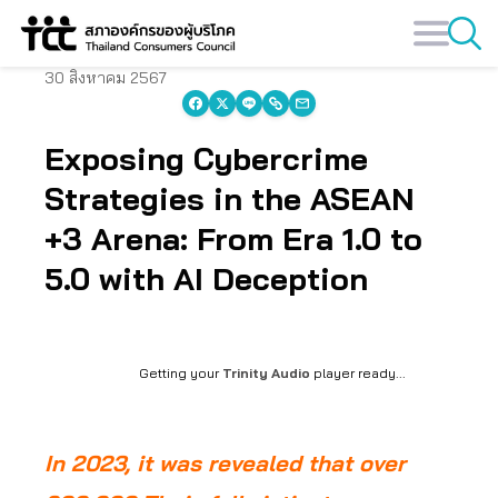
Skip
to
content
30 สิงหาคม 2567
Exposing Cybercrime
Strategies in the ASEAN
+3 Arena: From Era 1.0 to
5.0 with AI Deception
Getting your
Trinity Audio
player ready...
In 2023, it was revealed that over