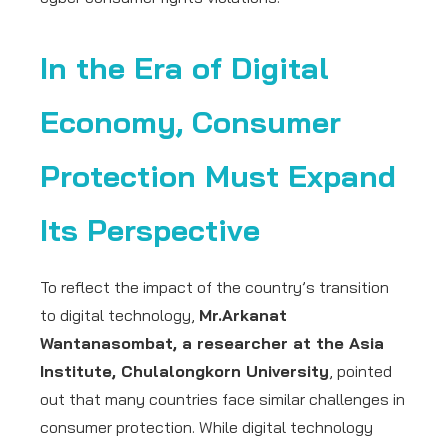
In the Era of Digital
Economy, Consumer
Protection Must Expand
Its Perspective
To reflect the impact of the country’s transition
to digital technology,
Mr.Arkanat
Wantanasombat, a researcher at the Asia
Institute, Chulalongkorn University
, pointed
out that many countries face similar challenges in
consumer protection. While digital technology