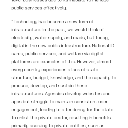
public services effectively.
“Technology has become a new form of
infrastructure. In the past, we would think of
electricity, water supply, and roads, but today,
digital is the new public infrastructure. National ID
cards, public services, and welfare via digital
platforms are examples of this. However, almost
every country experiences a lack of state
structure, budget, knowledge, and the capacity to
produce, develop, and sustain these
infrastructures. Agencies develop websites and
apps but struggle to maintain consistent user
engagement, leading to a tendency for the state
to enlist the private sector, resulting in benefits
primarily accruing to private entities, such as