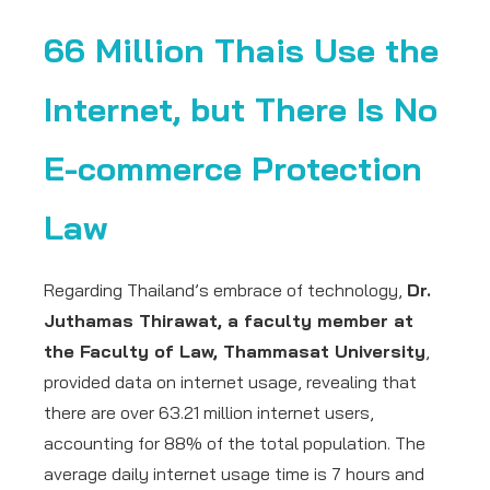
66 Million Thais Use the
Internet, but There Is No
E-commerce Protection
Law
Regarding Thailand’s embrace of technology,
Dr.
Juthamas Thirawat, a faculty member at
the Faculty of Law, Thammasat University
,
provided data on internet usage, revealing that
there are over 63.21 million internet users,
accounting for 88% of the total population. The
average daily internet usage time is 7 hours and