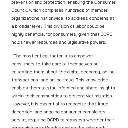
prevention and protection, enabling the Consumer
Council, which comprises hundreds of member
organizations nationwide, to address concerns at
a broader level. This division of labor could be
highly beneficial for consumers, given that OCPB
holds fewer resources and legislative powers.
“The most critical factor is to empower
consumers to take care of themselves by
educating them about the digital economy, online
transactions, and online fraud. This knowledge
enables them to stay informed and share insights
within their communities to prevent victimization.
However, it is essential to recognize that fraud,
deception, and ongoing consumer complaints
persist, requiring OCPB to reassess whether their
strategies are effective and on the right path.”