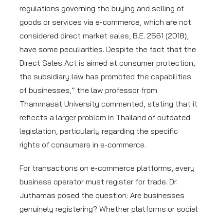
regulations governing the buying and selling of
goods or services via e-commerce, which are not
considered direct market sales, B.E. 2561 (2018),
have some peculiarities. Despite the fact that the
Direct Sales Act is aimed at consumer protection,
the subsidiary law has promoted the capabilities
of businesses,” the law professor from
Thammasat University commented, stating that it
reflects a larger problem in Thailand of outdated
legislation, particularly regarding the specific
rights of consumers in e-commerce.
For transactions on e-commerce platforms, every
business operator must register for trade. Dr.
Juthamas posed the question: Are businesses
genuinely registering? Whether platforms or social