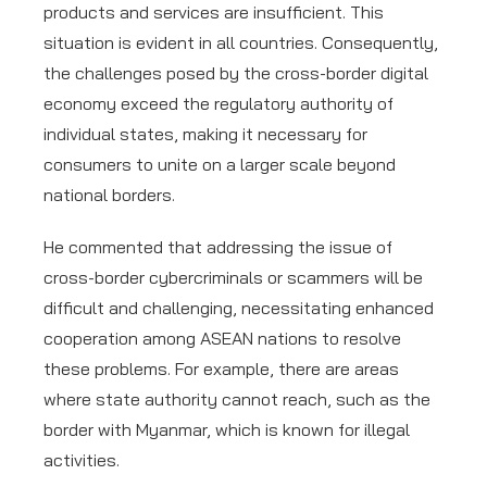
products and services are insufficient. This
situation is evident in all countries. Consequently,
the challenges posed by the cross-border digital
economy exceed the regulatory authority of
individual states, making it necessary for
consumers to unite on a larger scale beyond
national borders.
He commented that addressing the issue of
cross-border cybercriminals or scammers will be
difficult and challenging, necessitating enhanced
cooperation among ASEAN nations to resolve
these problems. For example, there are areas
where state authority cannot reach, such as the
border with Myanmar, which is known for illegal
activities.