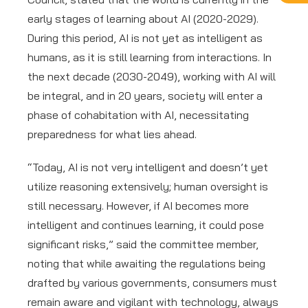
early stages of learning about AI (2020-2029).
During this period, AI is not yet as intelligent as
humans, as it is still learning from interactions. In
the next decade (2030-2049), working with AI will
be integral, and in 20 years, society will enter a
phase of cohabitation with AI, necessitating
preparedness for what lies ahead.
“Today, AI is not very intelligent and doesn’t yet
utilize reasoning extensively; human oversight is
still necessary. However, if AI becomes more
intelligent and continues learning, it could pose
significant risks,” said the committee member,
noting that while awaiting the regulations being
drafted by various governments, consumers must
remain aware and vigilant with technology, always