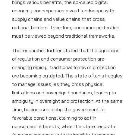
brings various benefits, the so-called digital
economy encompasses a vast landscape with
supply chains and value chains that cross
national borders. Therefore, consumer protection
must be viewed beyond traditional frameworks.
The researcher further stated that the dynamics
of regulation and consumer protection are
changing rapidly; traditional forms of protection
are becoming outdated. The state often struggles
to manage issues, as they cross physical
limitations and sovereign boundaries, leading to
ambiguity in oversight and protection. At the same
time, businesses lobby the government for
favorable conditions, claiming to act in
consumers’ interests, while the state tends to
favor businesses due to its inability to manage