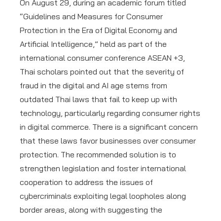
On August 29, during an academic forum titled
“Guidelines and Measures for Consumer
Protection in the Era of Digital Economy and
Artificial Intelligence,” held as part of the
international consumer conference ASEAN +3,
Thai scholars pointed out that the severity of
fraud in the digital and AI age stems from
outdated Thai laws that fail to keep up with
technology, particularly regarding consumer rights
in digital commerce. There is a significant concern
that these laws favor businesses over consumer
protection. The recommended solution is to
strengthen legislation and foster international
cooperation to address the issues of
cybercriminals exploiting legal loopholes along
border areas, along with suggesting the