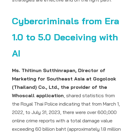
Cybercriminals from Era
1.0 to 5.0 Deceiving with
AI
Ms. Thitinun Sutthinrapan, Director of
Marketing for Southeast Asia at Gogolook
(Thailand) Co., Ltd., the provider of the
Whoscall application
, shared statistics from
the Royal Thai Police indicating that from March 1,
2022, to July 31, 2023, there were over 600,000
online crime reports with a total damage value
exceeding 60 billion baht (approximately 1.8 million