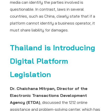
media can identify the parties involved is
questionable. In contrast, laws in several
countries, such as China, clearly state that if a
platform cannot identify a business operator, it
must share liability for damages.
Thailand is Introducing
Digital Platform
Legislation
Dr. Chaichana Mitrpan, Director of the
Electronic Transactions Development
Agency (ETDA)
, discussed the 1212 online
assistance and problem-solving center, which has