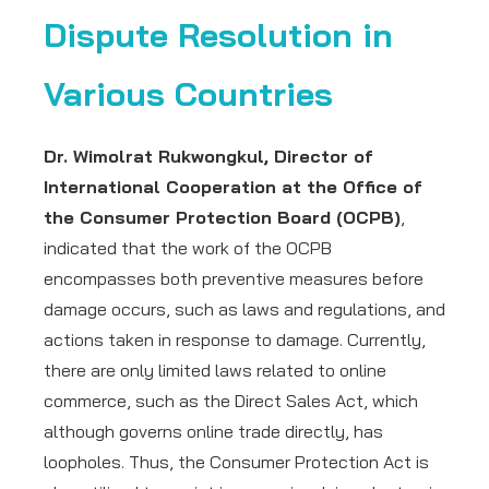
Dispute Resolution in
Various Countries
Dr. Wimolrat Rukwongkul, Director of
International Cooperation at the Office of
the Consumer Protection Board (OCPB)
,
indicated that the work of the OCPB
encompasses both preventive measures before
damage occurs, such as laws and regulations, and
actions taken in response to damage. Currently,
there are only limited laws related to online
commerce, such as the Direct Sales Act, which
although governs online trade directly, has
loopholes. Thus, the Consumer Protection Act is