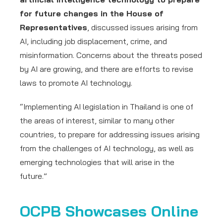
for future changes in the House of
Representatives
, discussed issues arising from
AI, including job displacement, crime, and
misinformation. Concerns about the threats posed
by AI are growing, and there are efforts to revise
laws to promote AI technology.
“Implementing AI legislation in Thailand is one of
the areas of interest, similar to many other
countries, to prepare for addressing issues arising
from the challenges of AI technology, as well as
emerging technologies that will arise in the
future.”
OCPB Showcases Online