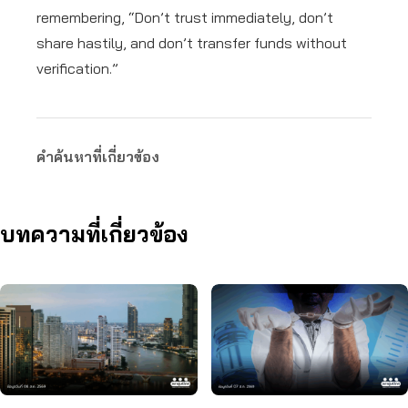
remembering, “Don’t trust immediately, don’t
share hastily, and don’t transfer funds without
verification.”
คำค้นหาที่เกี่ยวข้อง
บทความที่เกี่ยวข้อง