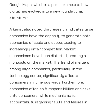
Google Maps, which is a prime example of how
digital has evolved into a new foundational
structure.”
Arkanat also noted that research indicates large
companies have the capacity to generate both
economies of scale and scope, leading to
increasingly unfair competition. Market
mechanisms have been distorted, creating a
monopoly on the market. The trend of mergers
among large companies, particularly in the
technology sector, significantly affects
consumers in numerous ways. Furthermore,
companies often shift responsibilities and risks
onto consumers, while mechanisms for
accountability regarding faults and failures in