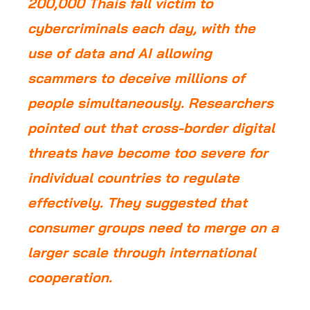
200,000 Thais fall victim to
cybercriminals each day, with the
use of data and AI allowing
scammers to deceive millions of
people simultaneously. Researchers
pointed out that cross-border digital
threats have become too severe for
individual countries to regulate
effectively. They suggested that
consumer groups need to merge on a
larger scale through international
cooperation.