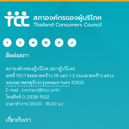
ติดต่อสภา
สภาองค์กรของผู้บริโภค (สภาผู้บริโภค)
เลขที่ 110/1 ซอยลาดพร้าว 26 แยก 1-2 ถนนลาดพร้าว แขวง
จอมพล เขตจตุจักรกรุงเทพมหานคร 10900
E-mail :
contact@tcc.or.th
โทรศัพท์ 0-2938-1502
(เวลาทำการ 09.00 - 18.00 น.)
เกี่ยวกับเรา