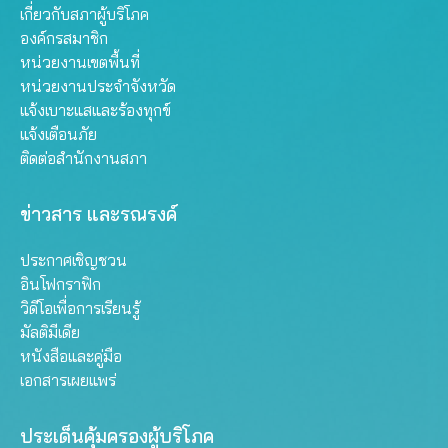
เกี่ยวกับสภาผู้บริโภค
องค์กรสมาชิก
หน่วยงานเขตพื้นที่
หน่วยงานประจำจังหวัด
แจ้งเบาะแสและร้องทุกข์
แจ้งเตือนภัย
ติดต่อสำนักงานสภา
ข่าวสาร และรณรงค์
ประกาศเชิญชวน
อินโฟกราฟิก
วิดีโอเพื่อการเรียนรู้
มัลติมีเดีย
หนังสือและคู่มือ
เอกสารเผยแพร่
ประเด็นคุ้มครองผู้บริโภค