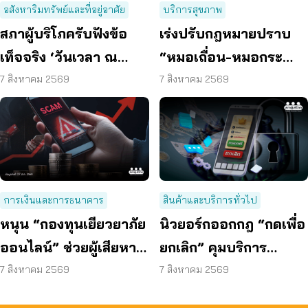
อสังหาริมทรัพย์และที่อยู่อาศัย
บริการสุขภาพ
สภาผู้บริโภครับฟังข้อ
เร่งปรับกฎหมายปราบ
เท็จจริง ‘วันเวลา ณ
“หมอเถื่อน-หมอกระ
เจ้าพระยา’ ยืนยันมีถนน
เป๋า” ผ่า-ฉีด-จ่ายยา ไม่มี
7 สิงหาคม 2569
7 สิงหาคม 2569
6 ม. รอบอาคาร
ความรู้
การเงินและการธนาคาร
สินค้าและบริการทั่วไป
หนุน “กองทุนเยียวยาภัย
นิวยอร์กออกกฎ “กดเพื่อ
ออนไลน์” ช่วยผู้เสียหาย
ยกเลิก” คุมบริการ
ตั้งหลักได้ รวดเร็ว ทัน
ออนไลน์ ต่ออายุสมาชิก
7 สิงหาคม 2569
7 สิงหาคม 2569
ท่วงที
อัตโนมัติ