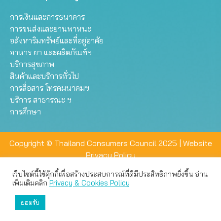
การเงินและการธนาคาร
การขนส่งและยานพาหนะ
อสังหาริมทรัพย์และที่อยู่อาศัย
อาหาร ยา และผลิตภัณฑ์ฯ
บริการสุขภาพ
สินค้าและบริการทั่วไป
การสื่อสาร โทรคมนาคมฯ
บริการ สาธารณะ ฯ
การศึกษา
Copyright © Thailand Consumers Council 2025 |
Website
Privacy Policy
เว็บไซต์นี้ใช้คุ้กกี้เพื่อสร้างประสบการณ์ที่ดีมีประสิทธิภาพยิ่งขึ้น อ่าน
เว็บไซต์นี้ใช้คุกกี้เพื่อมอบประสบการณ์การใช้งานที่ดีให้แก่ท่าน คุณ
เพิ่มเติมคลิก
Privacy & Cookies Policy
สามารถเลือกตั้งค่าความเป็นส่วนตัวได้
ยอมรับ
ยอมรับทั้งหมด
ตั้งค่า
ปฏิเสธ