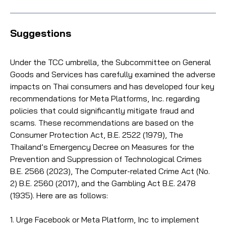
Suggestions
Under the TCC umbrella, the Subcommittee on General
Goods and Services has carefully examined the adverse
impacts on Thai consumers and has developed four key
recommendations for Meta Platforms, Inc. regarding
policies that could significantly mitigate fraud and
scams. These recommendations are based on the
Consumer Protection Act, B.E. 2522 (1979), The
Thailand’s Emergency Decree on Measures for the
Prevention and Suppression of Technological Crimes
B.E. 2566 (2023), The Computer-related Crime Act (No.
2) B.E. 2560 (2017), and the Gambling Act B.E. 2478
(1935). Here are as follows:
1. Urge Facebook or Meta Platform, Inc to implement