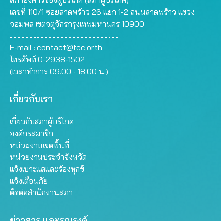
สภาองค์กรของผู้บริโภค (สภาผู้บริโภค)
เลขที่ 110/1 ซอยลาดพร้าว 26 แยก 1-2 ถนนลาดพร้าว แขวง
จอมพล เขตจตุจักรกรุงเทพมหานคร 10900
E-mail :
contact@tcc.or.th
โทรศัพท์ 0-2938-1502
(เวลาทำการ 09.00 - 18.00 น.)
เกี่ยวกับเรา
เกี่ยวกับสภาผู้บริโภค
องค์กรสมาชิก
หน่วยงานเขตพื้นที่
หน่วยงานประจำจังหวัด
แจ้งเบาะแสและร้องทุกข์
แจ้งเตือนภัย
ติดต่อสำนักงานสภา
ข่าวสาร และรณรงค์