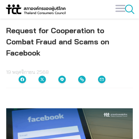
Skip
to
content
Request for Cooperation to
Combat Fraud and Scams on
Facebook
19 พฤศจิกายน 2568