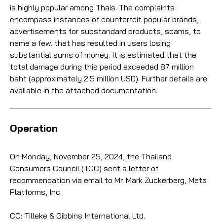
is highly popular among Thais. The complaints
encompass instances of counterfeit popular brands,
advertisements for substandard products, scams, to
name a few. that has resulted in users losing
substantial sums of money. It is estimated that the
total damage during this period exceeded 87 million
baht (approximately 2.5 million USD). Further details are
available in the attached documentation.
Operation
On Monday, November 25, 2024, the Thailand
Consumers Council (TCC) sent a letter of
recommendation via email to Mr. Mark Zuckerberg, Meta
Platforms, Inc.
CC: Tilleke & Gibbins International Ltd.