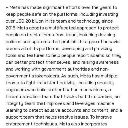
– Meta has made significant efforts over the years to
keep people safe on the platforms, including investing
over USD 20 billion in its team and technology since
2016. Meta adopts a multifaceted approach to protect
people on its platforms from fraud, including devising
policies and systems that prohibit this type of behavior
across all of its platforms, developing and providing
tools and features to help people report scams so they
can better protect themselves, and raising awareness
and working with government authorities and non-
government stakeholders. As such, Meta has multiple
teams to fight fraudulent activity, including security
engineers who build authentication mechanisms, a
threat detection team that tracks bad third parties, an
integrity team that improves and leverages machine
learning to detect abusive accounts and content, and a
support team that helps resolve issues. To improve
enforcement techniques, Meta also incorporates