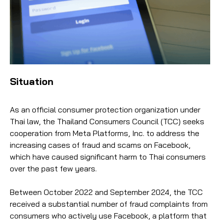
Situation
As an official consumer protection organization under
Thai law, the Thailand Consumers Council (TCC) seeks
cooperation from Meta Platforms, Inc. to address the
increasing cases of fraud and scams on Facebook,
which have caused significant harm to Thai consumers
over the past few years.
Between October 2022 and September 2024, the TCC
received a substantial number of fraud complaints from
consumers who actively use Facebook, a platform that