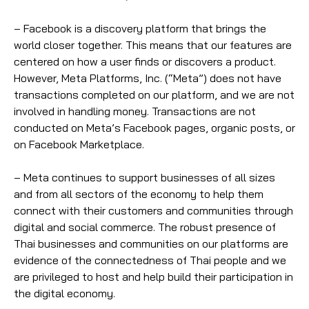
– Facebook is a discovery platform that brings the
world closer together. This means that our features are
centered on how a user finds or discovers a product.
However, Meta Platforms, Inc. (“Meta”) does not have
transactions completed on our platform, and we are not
involved in handling money. Transactions are not
conducted on Meta’s Facebook pages, organic posts, or
on Facebook Marketplace.
– Meta continues to support businesses of all sizes
and from all sectors of the economy to help them
connect with their customers and communities through
digital and social commerce. The robust presence of
Thai businesses and communities on our platforms are
evidence of the connectedness of Thai people and we
are privileged to host and help build their participation in
the digital economy.