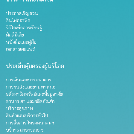
ประกาศเชิญชวน
อินโฟกราฟิก
วิดีโอเพื่อการเรียนรู้
มัลติมีเดีย
หนังสือและคู่มือ
เอกสารเผยแพร่
ประเด็นคุ้มครองผู้บริโภค
การเงินและการธนาคาร
การขนส่งและยานพาหนะ
อสังหาริมทรัพย์และที่อยู่อาศัย
อาหาร ยา และผลิตภัณฑ์ฯ
บริการสุขภาพ
สินค้าและบริการทั่วไป
การสื่อสาร โทรคมนาคมฯ
บริการ สาธารณะ ฯ