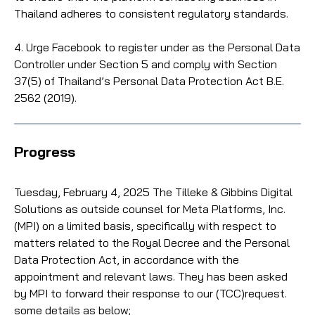
Thailand adheres to consistent regulatory standards.
4. Urge Facebook to register under as the Personal Data
Controller under Section 5 and comply with Section
37(5) of Thailand’s Personal Data Protection Act B.E.
2562 (2019).
Progress
Tuesday, February 4, 2025 The Tilleke & Gibbins Digital
Solutions as outside counsel for Meta Platforms, Inc.
(MPI) on a limited basis, specifically with respect to
matters related to the Royal Decree and the Personal
Data Protection Act, in accordance with the
appointment and relevant laws. They has been asked
by MPI to forward their response to our (TCC)request.
some details as below;