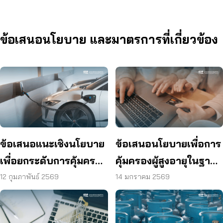
ข้อเสนอนโยบาย และมาตรการที่เกี่ยวข้อง
ข้อเสนอแนะเชิงนโยบาย
ข้อเสนอนโยบายเพื่อการ
เพื่อยกระดับการคุ้มครอง
คุ้มครองผู้สูงอายุในฐานะ
ผู้บริโภคในตลาดรถยนต์
ผู้บริโภคในการใช้
12 กุมภาพันธ์ 2569
14 มกราคม 2569
ไฟฟ้า
แพลตฟอร์มออนไลน์