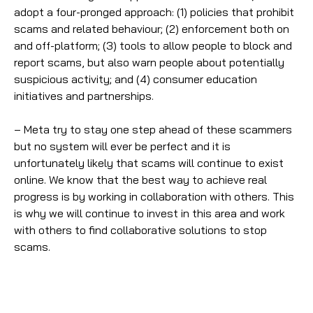
adopt a four-pronged approach: (1) policies that prohibit
scams and related behaviour; (2) enforcement both on
and off-platform; (3) tools to allow people to block and
report scams, but also warn people about potentially
suspicious activity; and (4) consumer education
initiatives and partnerships.
– Meta try to stay one step ahead of these scammers
but no system will ever be perfect and it is
unfortunately likely that scams will continue to exist
online. We know that the best way to achieve real
progress is by working in collaboration with others. This
is why we will continue to invest in this area and work
with others to find collaborative solutions to stop
scams.