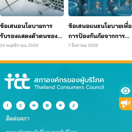
ข้อเสนอนโยบายการ
ข้อเสนอแนะนโยบายเพื่อ
รับรองแสดงตัวตนของผู้
การป้องกันภัยจากการ
ขายสินค้าและบริการทาง
จำหน่าย การจัดเก็บ และ
24 พฤศจิกายน 2568
7 สิงหาคม 2568
ออนไลน์ (e-KYM)
การขนส่งก๊าซหุงต้ม
ติดต่อสภา