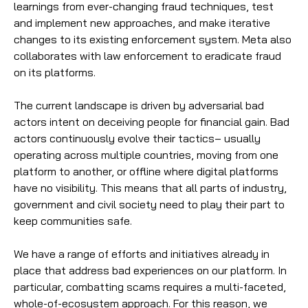
learnings from ever-changing fraud techniques, test
and implement new approaches, and make iterative
changes to its existing enforcement system. Meta also
collaborates with law enforcement to eradicate fraud
on its platforms.
The current landscape is driven by adversarial bad
actors intent on deceiving people for financial gain. Bad
actors continuously evolve their tactics– usually
operating across multiple countries, moving from one
platform to another, or offline where digital platforms
have no visibility. This means that all parts of industry,
government and civil society need to play their part to
keep communities safe.
We have a range of efforts and initiatives already in
place that address bad experiences on our platform. In
particular, combatting scams requires a multi-faceted,
whole-of-ecosystem approach. For this reason, we