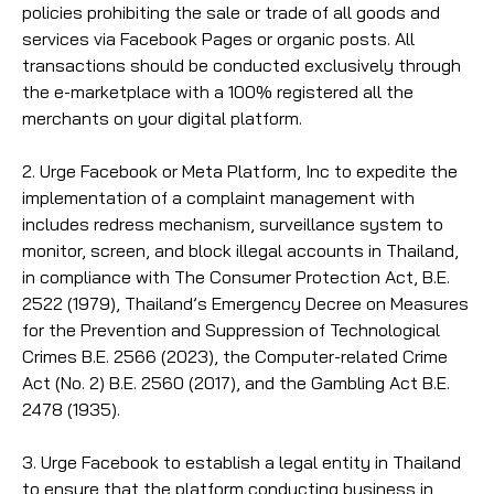
policies prohibiting the sale or trade of all goods and
services via Facebook Pages or organic posts. All
transactions should be conducted exclusively through
the e-marketplace with a 100% registered all the
merchants on your digital platform.
2. Urge Facebook or Meta Platform, Inc to expedite the
implementation of a complaint management with
includes redress mechanism, surveillance system to
monitor, screen, and block illegal accounts in Thailand,
in compliance with The Consumer Protection Act, B.E.
2522 (1979), Thailand’s Emergency Decree on Measures
for the Prevention and Suppression of Technological
Crimes B.E. 2566 (2023), the Computer-related Crime
Act (No. 2) B.E. 2560 (2017), and the Gambling Act B.E.
2478 (1935).
3. Urge Facebook to establish a legal entity in Thailand
to ensure that the platform conducting business in