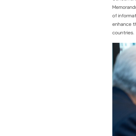
Memorandu
of informa
enhance th
countries.