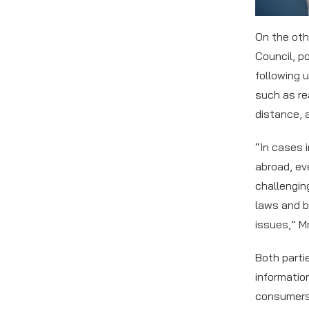
On the oth
Council, p
following 
such as re
distance, 
“In cases 
abroad, ev
challengin
laws and b
issues,” M
Both parti
informatio
consumers 