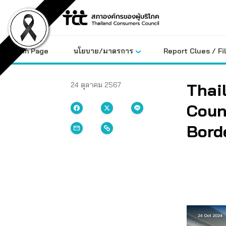
Skip
to
content
Main Page
นโยบาย/มาตรการ
Report Clues / Fi
Thai
24 ตุลาคม 2567
Coun
Bord