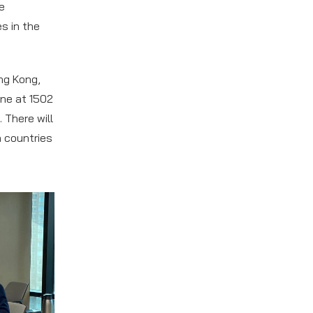
he
s in the
ng Kong,
ine at 1502
 There will
 countries