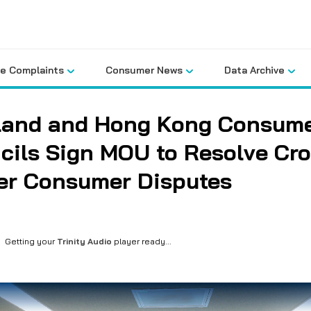
le Complaints
Consumer News
Data Archive
land and Hong Kong Consum
cils Sign MOU to Resolve Cro
er Consumer Disputes
Getting your
Trinity Audio
player ready...