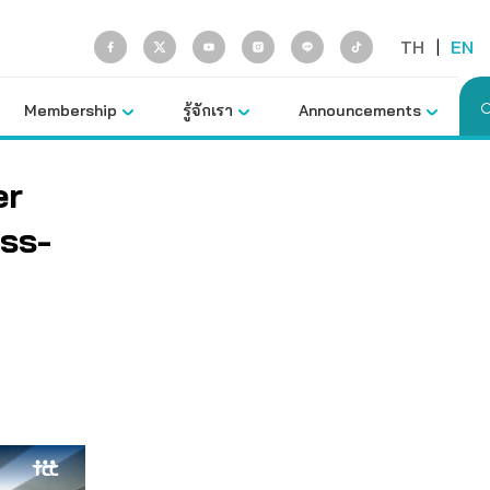
TH
|
EN
Membership
รู้จักเรา
Announcements
er
ss-