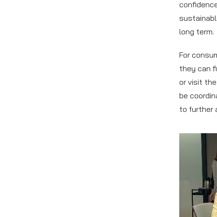
confidence 
sustainabl
long term.
For consum
they can f
or visit th
be coordin
to further