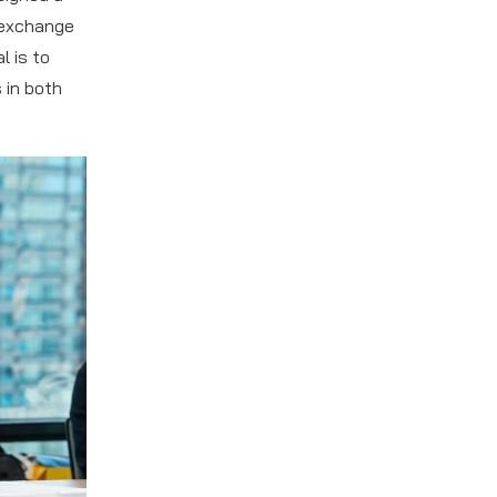
 exchange
l is to
 in both