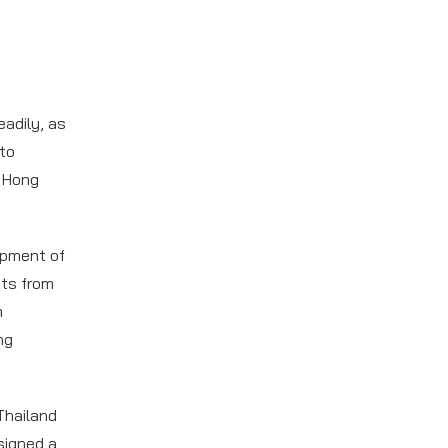
adily, as
to
o Hong
opment of
sts from
m
ng
Thailand
signed a