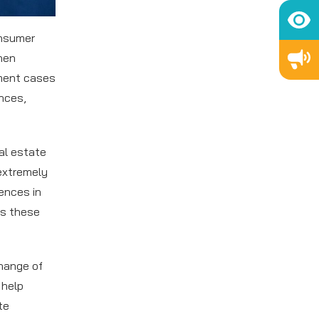
onsumer
hen
tment cases
ences,
al estate
 extremely
rences in
ss these
hange of
 help
te