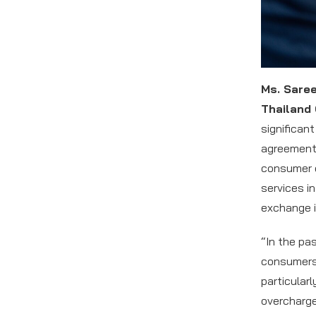
Ms. Sare
Thailand
significan
agreement,
consumer o
services i
exchange i
“In the pa
consumers 
particular
overcharge