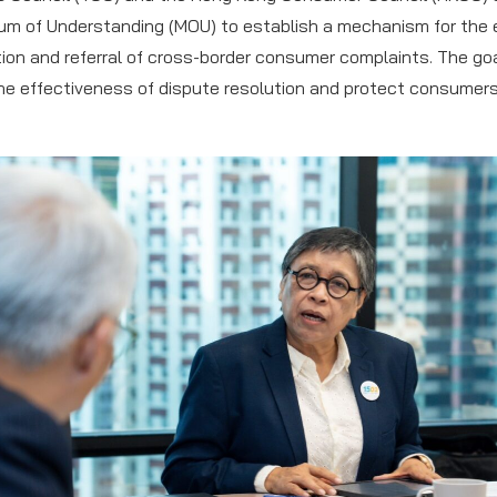
m of Understanding (MOU) to establish a mechanism for the
tion and referral of cross-border consumer complaints. The goa
e effectiveness of dispute resolution and protect consumers