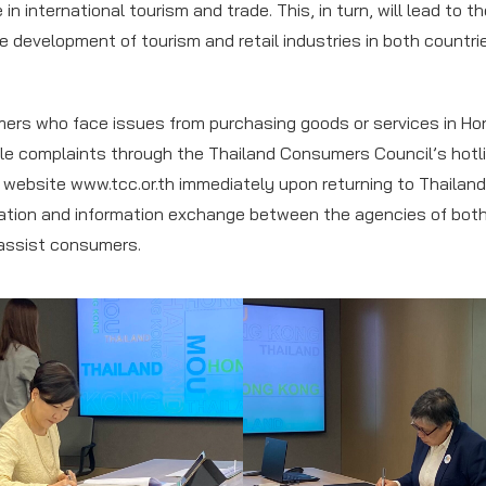
in international tourism and trade. This, in turn, will lead to t
e development of tourism and retail industries in both countrie
ers who face issues from purchasing goods or services in Ho
ile complaints through the Thailand Consumers Council’s hotl
e website www.tcc.or.th immediately upon returning to Thailand.
ation and information exchange between the agencies of both
 assist consumers.