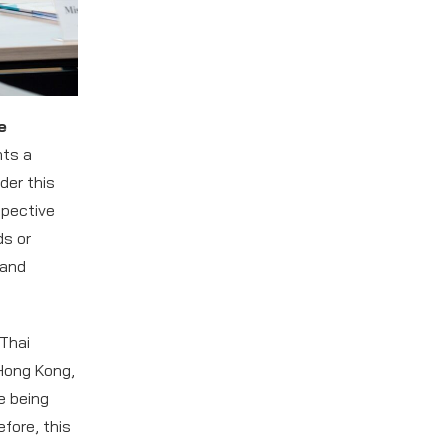
e
nts a
der this
spective
ds or
 and
 Thai
Hong Kong,
e being
fore, this