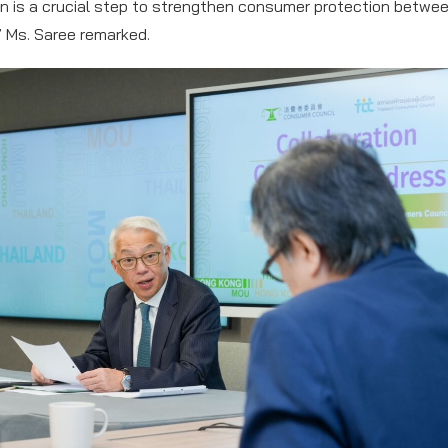
n is a crucial step to strengthen consumer protection betwe
” Ms. Saree remarked.