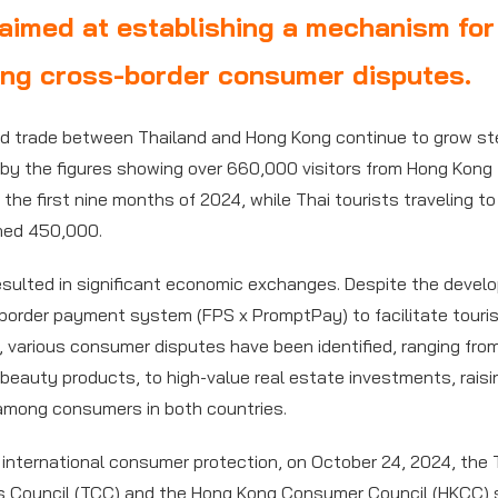
aimed at establishing a mechanism for
ing cross-border consumer disputes.
d trade between Thailand and Hong Kong continue to grow ste
by the figures showing over 660,000 visitors from Hong Kong 
 the first nine months of 2024, while Thai tourists traveling t
hed 450,000.
esulted in significant economic exchanges. Despite the devel
border payment system (FPS x PromptPay) to facilitate touri
, various consumer disputes have been identified, ranging fro
 beauty products, to high-value real estate investments, raisi
among consumers in both countries.
 international consumer protection, on October 24, 2024, the 
 Council (TCC) and the Hong Kong Consumer Council (HKCC) 