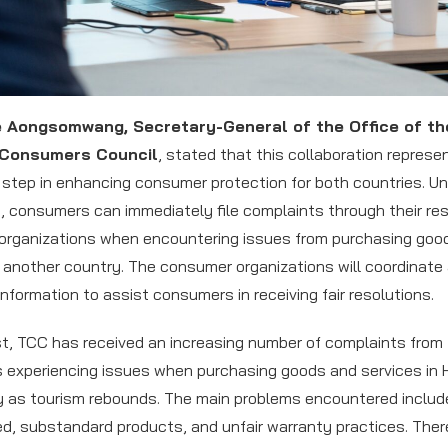
e Aongsomwang, Secretary-General of the Office of th
 Consumers Council
, stated that this collaboration represe
t step in enhancing consumer protection for both countries. Un
 consumers can immediately file complaints through their re
rganizations when encountering issues from purchasing goo
n another country. The consumer organizations will coordinate
nformation to assist consumers in receiving fair resolutions.
st, TCC has received an increasing number of complaints from
experiencing issues when purchasing goods and services in 
ly as tourism rebounds. The main problems encountered includ
d, substandard products, and unfair warranty practices. There