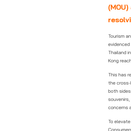
(MOU) 
resolv
Tourism an
evidenced 
Thailand in
Kong reac
This has r
the cross-
both sides
souvenirs,
concerns 
To elevate
Consumers