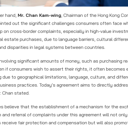
er hand,
Mr. Chan Kam-wing
, Chairman of the Hong Kong C
ointed out the significant challenges consumers often face w
up on cross-border complaints, especially in high-value inves
al estate purchases, due to language barriers, cultural differ
and disparities in legal systems between countries.
involving significant amounts of money, such as purchasing re
en if consumers wish to assert their rights, it often becomes
g due to geographical limitations, language, culture, and diffe
usiness practices. Today’s agreement aims to directly addre
r. Chan stated.
es believe that the establishment of a mechanism for the exc
n and referral of complaints under this agreement will not only
receive fair protection and compensation but will also promo