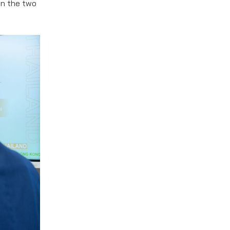
en the two