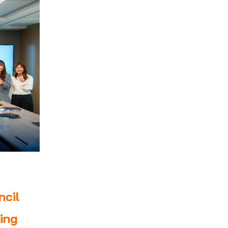
ncil
ing