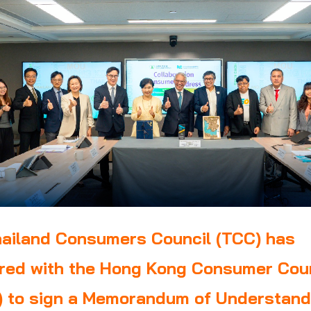
ailand Consumers Council (TCC) has
red with the Hong Kong Consumer Cou
 to sign a Memorandum of Understand