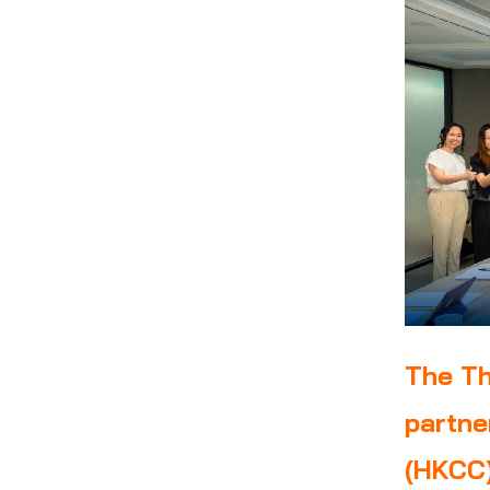
The Th
partne
(HKCC)