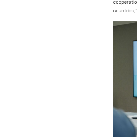
cooperatio
countries,